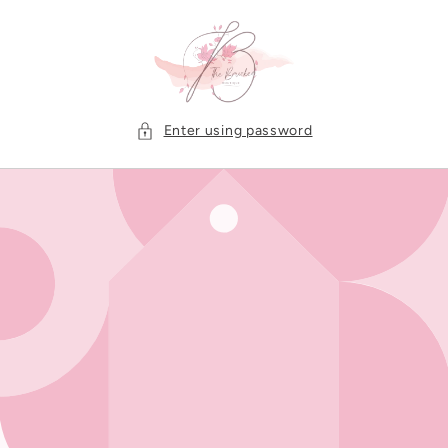
Skip to
content
Enter using password