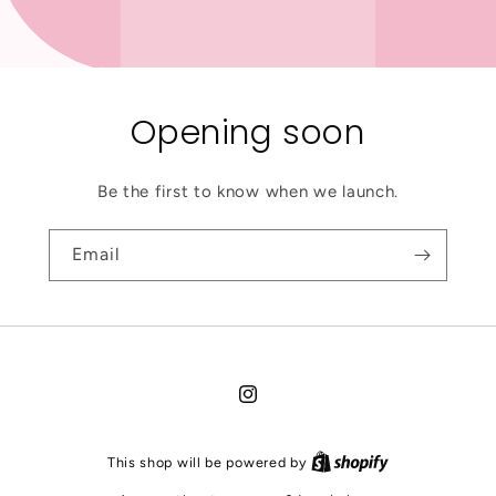
Opening soon
Be the first to know when we launch.
Email
Instagram
This shop will be powered by