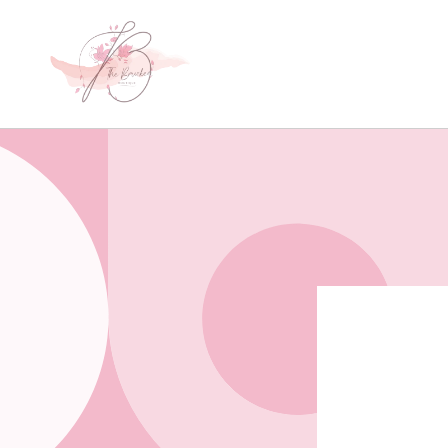
Skip to
content