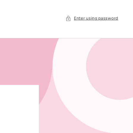
Enter using password