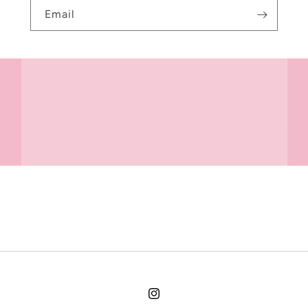
Email
Instagram