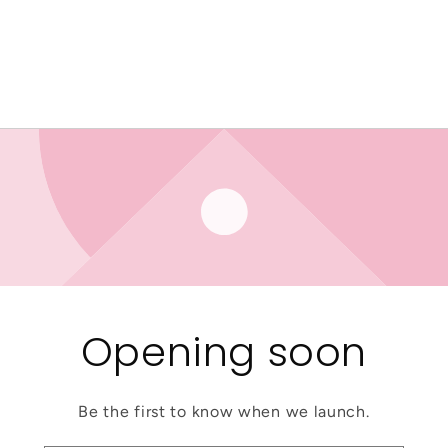
Opening soon
Be the first to know when we launch.