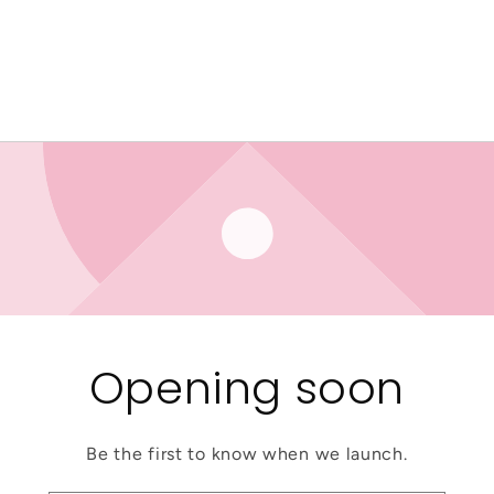
Opening soon
Be the first to know when we launch.