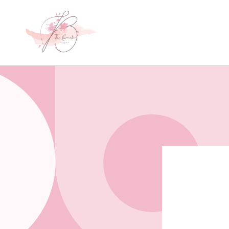
Skip to
content