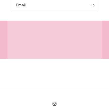
Email
Instagram