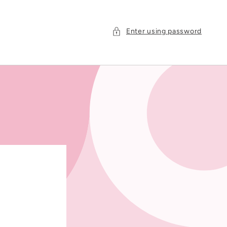
Enter using password