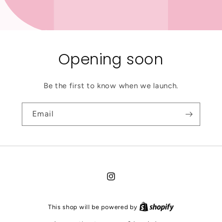
Opening soon
Be the first to know when we launch.
Email
Instagram
This shop will be powered by