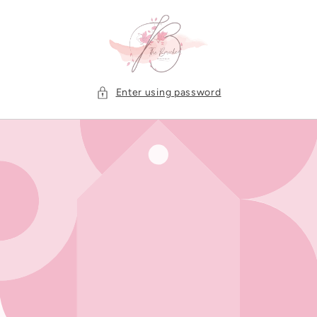
Skip to
content
Enter using password