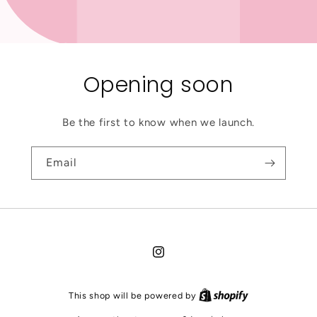
Opening soon
Be the first to know when we launch.
Email
Instagram
This shop will be powered by