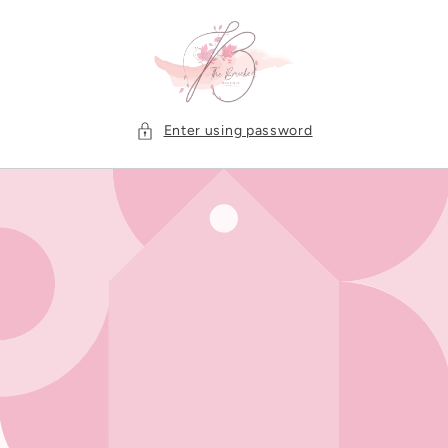
Skip to
content
Enter using password