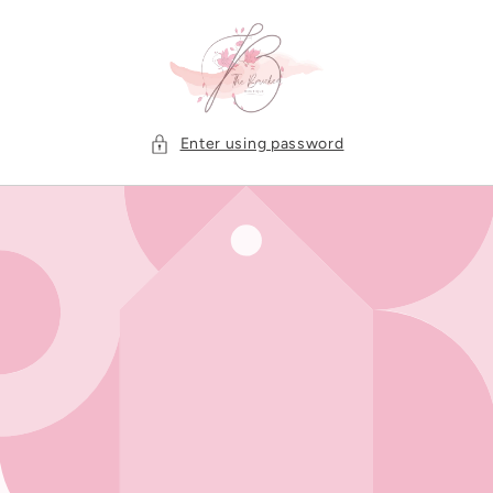
Skip to
content
Enter using password