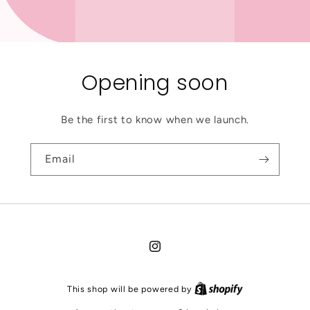
Opening soon
Be the first to know when we launch.
Email
Instagram
This shop will be powered by