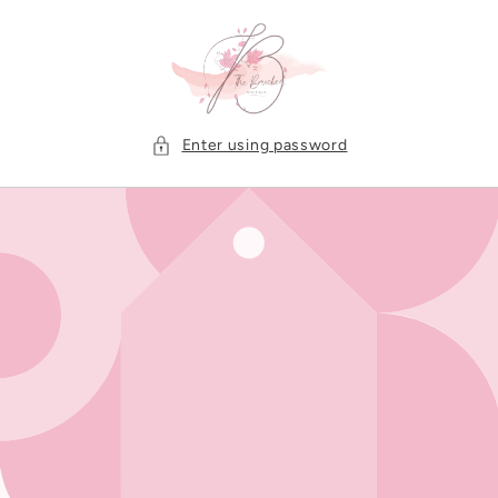
Skip to
content
Enter using password