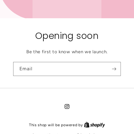
Opening soon
Be the first to know when we launch.
Email
Instagram
This shop will be powered by